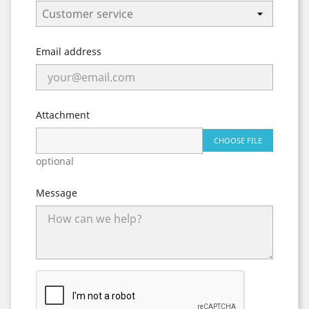
Email address
Attachment
CHOOSE FILE
optional
Message