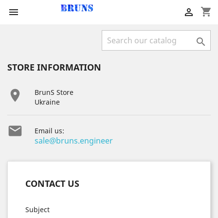
shopping_cart



STORE INFORMATION

BrunS Store
Ukraine

Email us:
sale@bruns.engineer
CONTACT US
Subject