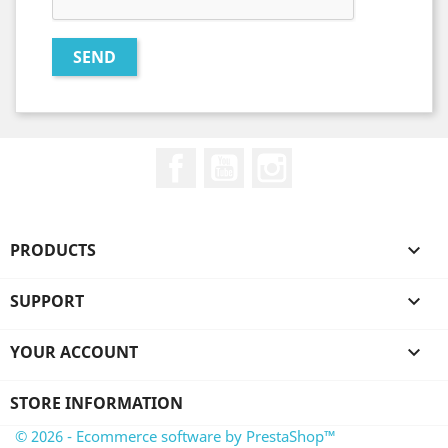
Facebook
YouTube
Instagram
PRODUCTS

SUPPORT

YOUR ACCOUNT

STORE INFORMATION
© 2026 - Ecommerce software by PrestaShop™